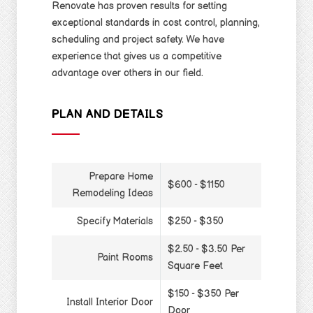
Renovate has proven results for setting
exceptional standards in cost control, planning,
scheduling and project safety. We have
experience that gives us a competitive
advantage over others in our field.
PLAN AND DETAILS
Prepare Home
$600 - $1150
Remodeling Ideas
Specify Materials
$250 - $350
$2.50 - $3.50 Per
Paint Rooms
Square Feet
$150 - $350 Per
Install Interior Door
Door