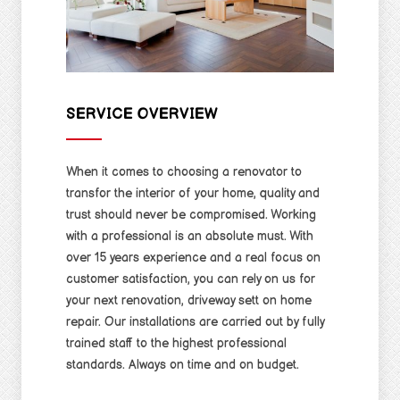
SERVICE OVERVIEW
When it comes to choosing a renovator to
transfor the interior of your home, quality and
trust should never be compromised. Working
with a professional is an absolute must. With
over 15 years experience and a real focus on
customer satisfaction, you can rely on us for
your next renovation, driveway sett on home
repair. Our installations are carried out by fully
trained staff to the highest professional
standards. Always on time and on budget.