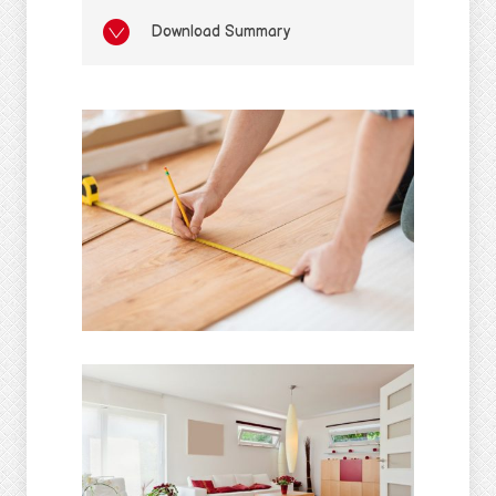
Download Summary