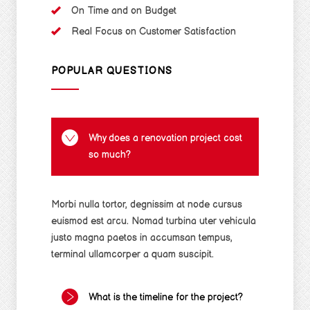
On Time and on Budget
Real Focus on Customer Satisfaction
POPULAR QUESTIONS
Why does a renovation project cost
so much?
Morbi nulla tortor, degnissim at node cursus
euismod est arcu. Nomad turbina uter vehicula
justo magna paetos in accumsan tempus,
terminal ullamcorper a quam suscipit.
What is the timeline for the project?