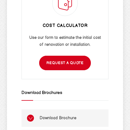
COST CALCULATOR
Use our form to estimate the initial cost
of renovation or installation.
REQUEST A QUOTE
Download Brochures
Download Brochure