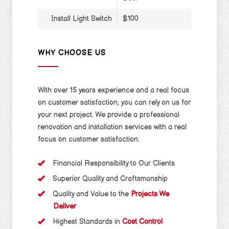
Install Light Switch
$100
WHY CHOOSE US
With over 15 years experience and a real focus
on customer satisfaction, you can rely on us for
your next project. We provide a professional
renovation and installation services with a real
focus on customer satisfaction.
Financial Responsibility to Our Clients
Superior Quality and Craftsmanship
Quality and Value to the
Projects We
Deliver
Highest Standards in
Cost Control