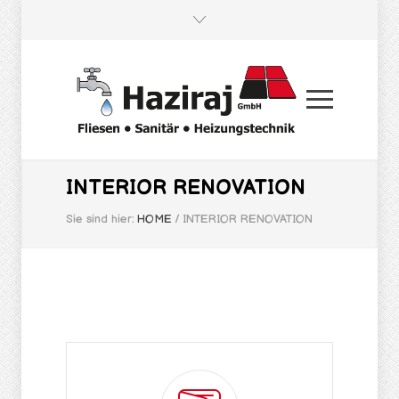
INTERIOR RENOVATION
Sie sind hier:
HOME
/
INTERIOR RENOVATION