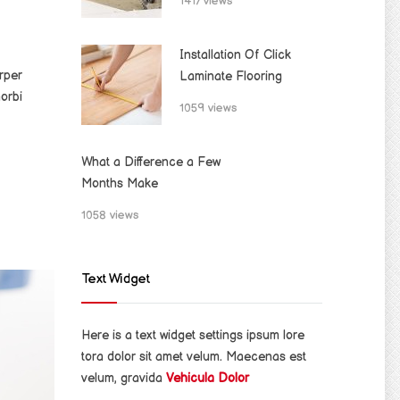
1417 views
Installation Of Click
rper
Laminate Flooring
orbi
1059 views
What a Difference a Few
Months Make
1058 views
Text Widget
Here is a text widget settings ipsum lore
tora dolor sit amet velum. Maecenas est
velum, gravida
Vehicula Dolor