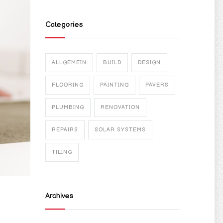
Categories
ALLGEMEIN
BUILD
DESIGN
FLOORING
PAINTING
PAVERS
PLUMBING
RENOVATION
REPAIRS
SOLAR SYSTEMS
TILING
Archives