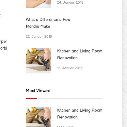
24. Januar 2015
G
What a Difference a Few
Months Make
22. Januar 2015
rper
orbi
Kitchen and Living Room
Renovation
12. Januar 2015
Most Viewed
Kitchen and Living Room
Renovation