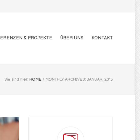
ERENZEN & PROJEKTE
ÜBER UNS
KONTAKT
Sie sind hier:
HOME
/
MONTHLY ARCHIVES: JANUAR, 2015