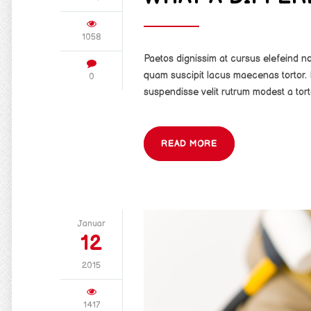
1058
Paetos dignissim at cursus elefeind 
quam suscipit lacus maecenas tortor. 
0
suspendisse velit rutrum modest a tort
READ MORE
Januar
12
2015
1417