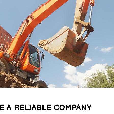
E A RELIABLE COMPANY