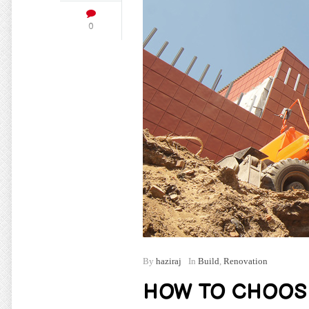
0
By
haziraj
In
Build
,
Renovation
HOW TO CHOOS