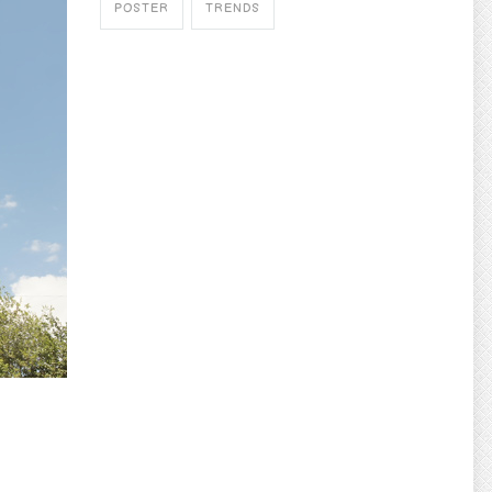
POSTER
TRENDS