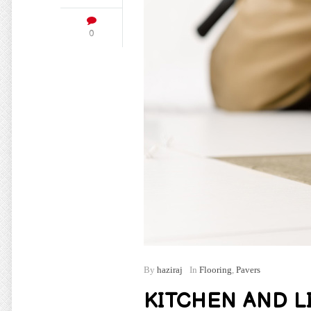
0
By
haziraj
In
Flooring
,
Pavers
KITCHEN AND L