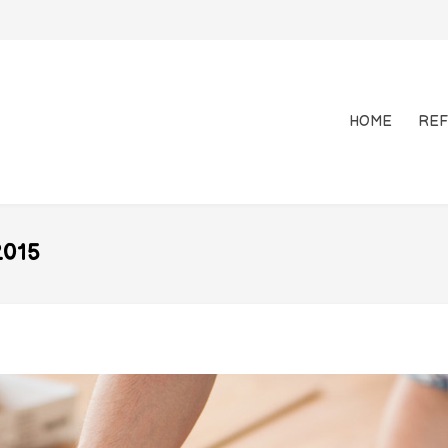
HOME
REF
015