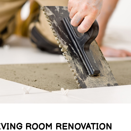
IVING ROOM RENOVATION