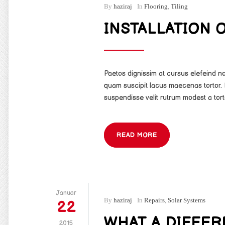
By
haziraj
In
Flooring
,
Tiling
INSTALLATION 
Paetos dignissim at cursus elefeind 
quam suscipit lacus maecenas tortor. 
suspendisse velit rutrum modest a tort
READ MORE
Januar
By
haziraj
In
Repairs
,
Solar Systems
22
WHAT A DIFFE
2015