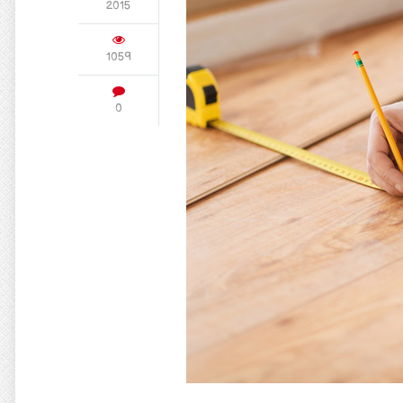
2015
1059
0