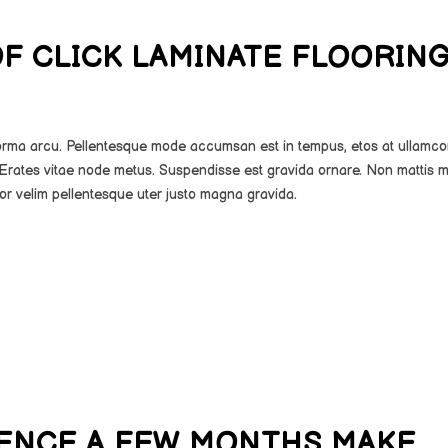
OF CLICK LAMINATE FLOORIN
norma arcu. Pellentesque mode accumsan est in tempus, etos at ullamco
Erates vitae node metus. Suspendisse est gravida ornare. Non mattis m
or velim pellentesque uter justo magna gravida.
RENCE A FEW MONTHS MAKE