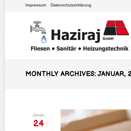
Impressum
Datenschutzerklärung
MONTHLY ARCHIVES: JANUAR, 2
Januar
24