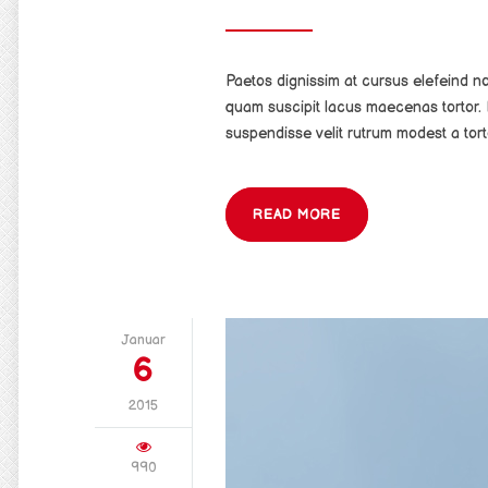
Paetos dignissim at cursus elefeind 
quam suscipit lacus maecenas tortor. 
suspendisse velit rutrum modest a tort
READ MORE
Januar
6
2015
990