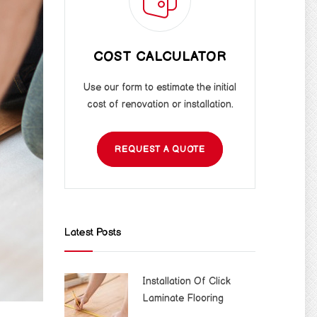
COST CALCULATOR
Use our form to estimate the initial
cost of renovation or installation.
REQUEST A QUOTE
Latest Posts
Installation Of Click
Laminate Flooring