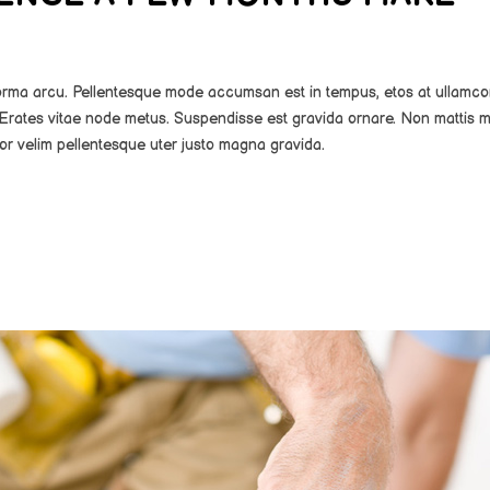
norma arcu. Pellentesque mode accumsan est in tempus, etos at ullamco
Erates vitae node metus. Suspendisse est gravida ornare. Non mattis m
or velim pellentesque uter justo magna gravida.