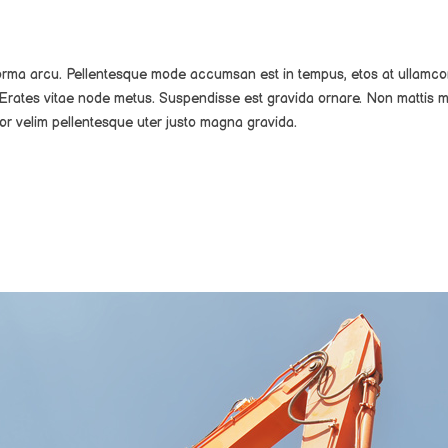
norma arcu. Pellentesque mode accumsan est in tempus, etos at ullamco
Erates vitae node metus. Suspendisse est gravida ornare. Non mattis m
or velim pellentesque uter justo magna gravida.