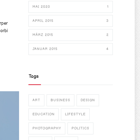
MAI 2020
1
APRIL 2015
3
rper
orbi
MÄRZ 2015
2
JANUAR 2015
4
Tags
ART
BUSINESS
DESIGN
EDUCATION
LIFESTYLE
PHOTOGRAPHY
POLITICS